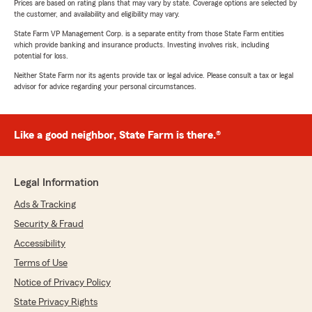
Prices are based on rating plans that may vary by state. Coverage options are selected by
the customer, and availability and eligibility may vary.
State Farm VP Management Corp. is a separate entity from those State Farm entities
which provide banking and insurance products. Investing involves risk, including
potential for loss.
Neither State Farm nor its agents provide tax or legal advice. Please consult a tax or legal
advisor for advice regarding your personal circumstances.
Like a good neighbor, State Farm is there.®
Legal Information
Ads & Tracking
Security & Fraud
Accessibility
Terms of Use
Notice of Privacy Policy
State Privacy Rights