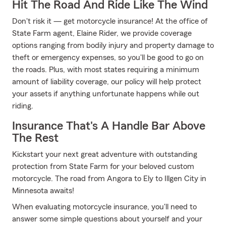
Hit The Road And Ride Like The Wind
Don't risk it — get motorcycle insurance! At the office of
State Farm agent, Elaine Rider, we provide coverage
options ranging from bodily injury and property damage to
theft or emergency expenses, so you'll be good to go on
the roads. Plus, with most states requiring a minimum
amount of liability coverage, our policy will help protect
your assets if anything unfortunate happens while out
riding.
Insurance That's A Handle Bar Above
The Rest
Kickstart your next great adventure with outstanding
protection from State Farm for your beloved custom
motorcycle. The road from Angora to Ely to Illgen City in
Minnesota awaits!
When evaluating motorcycle insurance, you'll need to
answer some simple questions about yourself and your