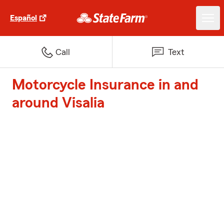
Español
Call
Text
Motorcycle Insurance in and
around Visalia