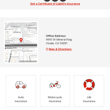
Get a Certificate of Liability Insurance
Office Address:
4910 W Mineral King
Visalia, CA 93291
Map & Directions
Auto
Motorcycle
Life
Insurance
Insurance
Insurance