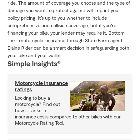
ride. The amount of coverage you choose and the type of
damage you want to protect against will impact your
policy pricing. It's up to you whether to include
comprehensive and collision coverage, but if you're
financing your bike, your lender may require it. Bottom
line - motorcycle insurance through State Farm agent
Elaine Rider can be a smart decision in safeguarding both
your bike and your wallet.
Simple Insights®
Motorcycle insurance
ratings
Looking to buy a
motorcycle? Find out
how it ranks in
insurance costs compared to other bikes with our
Motorcycle Rating Tool.