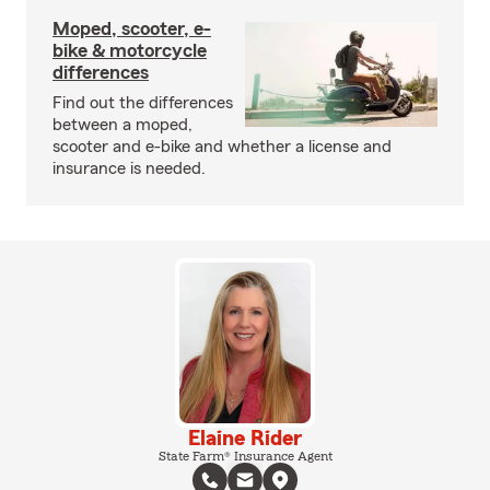
Moped, scooter, e-
bike & motorcycle
differences
Find out the differences
between a moped,
scooter and e-bike and whether a license and
insurance is needed.
Elaine Rider
State Farm® Insurance Agent