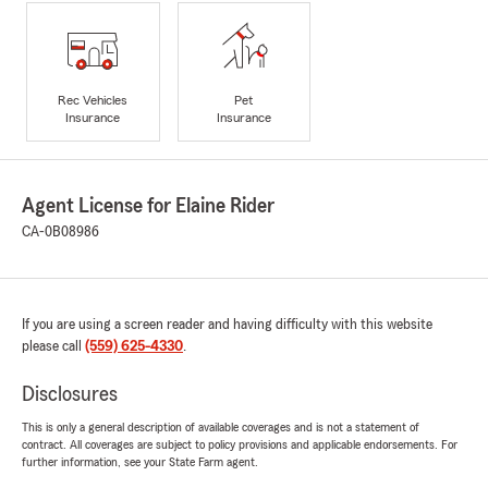
Rec Vehicles
Pet
Insurance
Insurance
Agent License for Elaine Rider
CA-0B08986
If you are using a screen reader and having difficulty with this website
please call
(559) 625-4330
.
Disclosures
This is only a general description of available coverages and is not a statement of
contract. All coverages are subject to policy provisions and applicable endorsements. For
further information, see your State Farm agent.