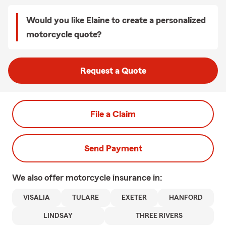
Would you like Elaine to create a personalized
motorcycle quote?
Request a Quote
File a Claim
Send Payment
We also offer
motorcycle
insurance in:
VISALIA
TULARE
EXETER
HANFORD
LINDSAY
THREE RIVERS